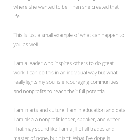
where she wanted to be. Then she created that
life.
This is just a small example of what can happen to
you as well.
I am a leader who inspires others to do great
work. I can do this in an individual way but what
really lights my soul is encouraging communities
and nonprofits to reach their full potential.
I am in arts and culture. I am in education and data.
I am also a nonprofit leader, speaker, and writer.
That may sound like I am a jill of all trades and
master of none, but it isn’t. What I’ve done is