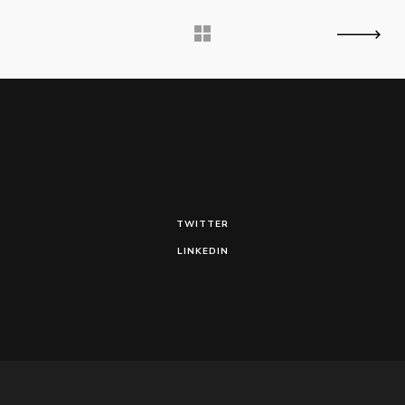
TWITTER
LINKEDIN