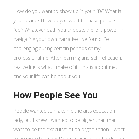
How do you want to show up in your life? What is
your brand? How do you want to make people
feel? Whatever path you choose, there is power in
navigating your own narrative. I’ve found life
challenging during certain periods of my
professional life. After learning and self-reflection, I
realize life is what I make of it. This is about me,
and your life can be about you.
How People See You
People wanted to make me the arts education
lady, but I knew I wanted to be bigger than that. I
want to be the executive of an organization. I want
to be more than the Diversity, Equity, and Inclusion