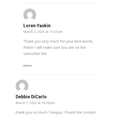
Loren Yaskin
March 2, 2023 at 11:37 pm
Thank you very much for your kind words,
Robin! I will make sure you are on the
subscriber list!
REPLY
Debbie DiCarlo
March 7, 2023 at 10:28 pm
thank you so much Teniqua. I found the content