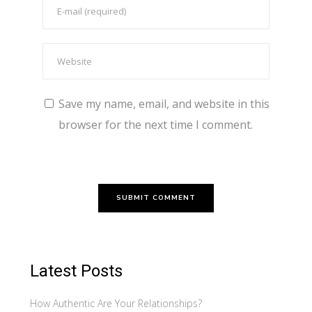
Save my name, email, and website in this
browser for the next time I comment.
Latest Posts
How Authentic Are Your Relationships?