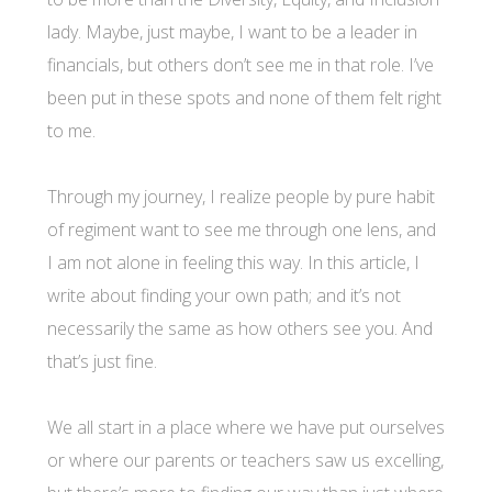
lady. Maybe, just maybe, I want to be a leader in
financials, but others don’t see me in that role. I’ve
been put in these spots and none of them felt right
to me.
Through my journey, I realize people by pure habit
of regiment want to see me through one lens, and
I am not alone in feeling this way. In this article, I
write about finding your own path; and it’s not
necessarily the same as how others see you. And
that’s just fine.
We all start in a place where we have put ourselves
or where our parents or teachers saw us excelling,