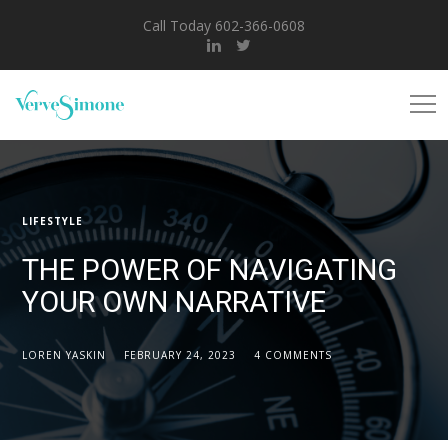
Call Today 602-366-0608
LIFESTYLE
THE POWER OF NAVIGATING
YOUR OWN NARRATIVE
LOREN YASKIN
FEBRUARY 24, 2023
4 COMMENTS