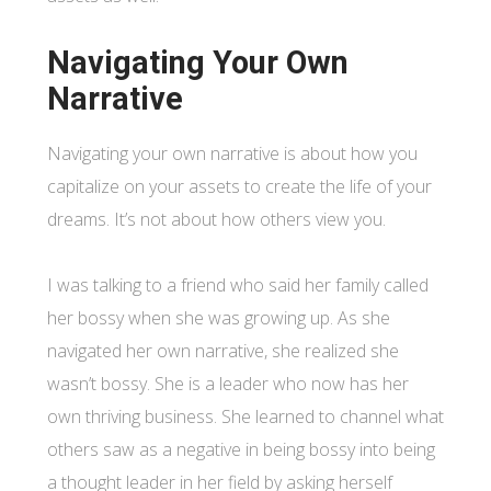
Navigating Your Own
Narrative
Navigating your own narrative is about how you
capitalize on your assets to create the life of your
dreams. It’s not about how others view you.
I was talking to a friend who said her family called
her bossy when she was growing up. As she
navigated her own narrative, she realized she
wasn’t bossy. She is a leader who now has her
own thriving business. She learned to channel what
others saw as a negative in being bossy into being
a thought leader in her field by asking herself