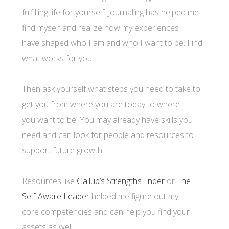
fulfilling life for yourself. Journaling has helped me
find myself and realize how my experiences
have shaped who I am and who I want to be. Find
what works for you.
Then ask yourself what steps you need to take to
get you from where you are today to where
you want to be. You may already have skills you
need and can look for people and resources to
support future growth.
Resources like
Gallup’s StrengthsFinder
or
The
Self-Aware Leader
helped me figure out my
core competencies and can help you find your
assets as well.