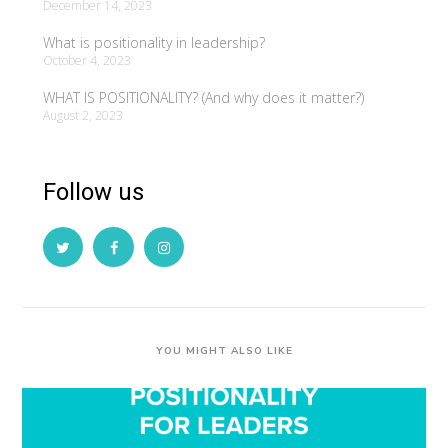
December 14, 2023
What is positionality in leadership?
October 4, 2023
WHAT IS POSITIONALITY? (And why does it matter?)
August 2, 2023
Follow us
YOU MIGHT ALSO LIKE