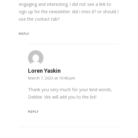
engaging and interesting. i did not see a link to
sign up for the newsletter. did i miss it? or should I
use the contact tab?
REPLY
Loren Yaskin
March 7, 2023 at 10:46 pm
Thank you very much for your kind words,
Debbie. We will add you to the list!
REPLY