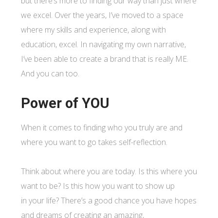
but there’s more to finding our way than just where
we excel. Over the years, I’ve moved to a space
where my skills and experience, along with
education, excel. In navigating my own narrative,
I’ve been able to create a brand that is really ME.
And you can too.
Power of YOU
When it comes to finding who you truly are and
where you want to go takes self-reflection.
Think about where you are today. Is this where you
want to be? Is this how you want to show up
in your life? There’s a good chance you have hopes
and dreams of creating an amazing,