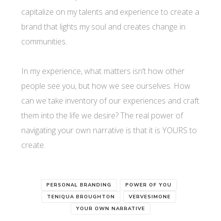
capitalize on my talents and experience to create a
brand that lights my soul and creates change in
communities.
In my experience, what matters isn’t how other
people see you, but how we see ourselves. How
can we take inventory of our experiences and craft
them into the life we desire? The real power of
navigating your own narrative is that it is YOURS to
create.
PERSONAL BRANDING
POWER OF YOU
TENIQUA BROUGHTON
VERVESIMONE
YOUR OWN NARRATIVE