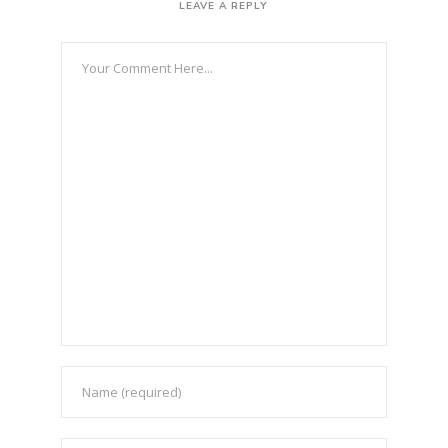
LEAVE A REPLY