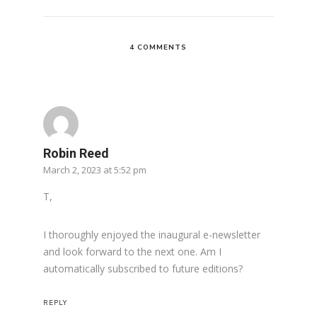
4 COMMENTS
Robin Reed
March 2, 2023 at 5:52 pm
T,
I thoroughly enjoyed the inaugural e-newsletter
and look forward to the next one. Am I
automatically subscribed to future editions?
REPLY