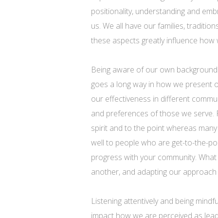
positionality, understanding and emb
us. We all have our families, traditio
these aspects greatly influence how 
Being aware of our own backgrounds a
goes a long way in how we present o
our effectiveness in different comm
and preferences of those we serve.
spirit and to the point whereas man
well to people who are get-to-the-poi
progress with your community. What m
another, and adapting our approach a
Listening attentively and being mindfu
impact how we are perceived as lea