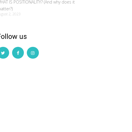
HAT IS POSITIONALITY? (And why does it
atter?)
ugust 2, 2023
Follow us