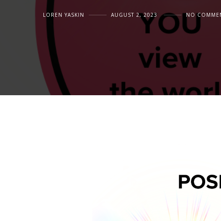
LOREN YASKIN
AUGUST 2, 2023
NO COMME