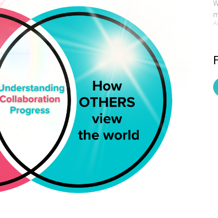
W
m
A