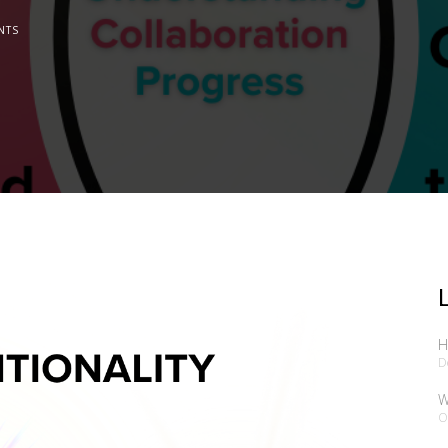
NTS
H
D
W
O