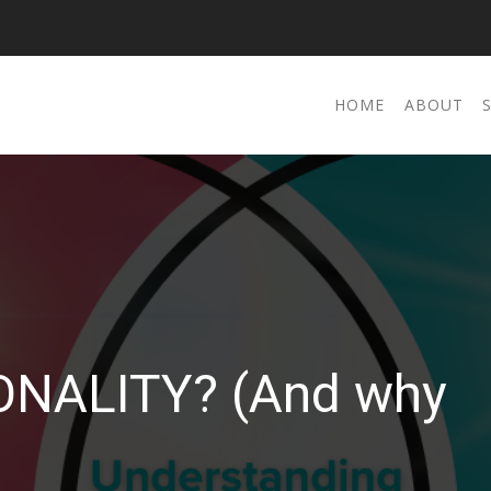
HOME
ABOUT
ONALITY? (And why