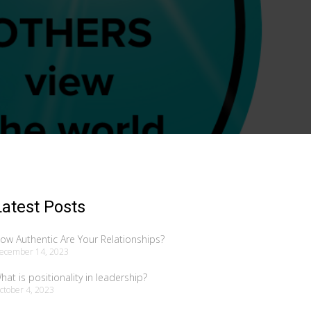
Latest Posts
ow Authentic Are Your Relationships?
ecember 14, 2023
hat is positionality in leadership?
ctober 4, 2023