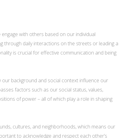
e engage with others based on our individual
 through daily interactions on the streets or leading a
ality is crucial for effective communication and being
how our background and social context influence our
asses factors such as our social status, values,
ositions of power – all of which play a role in shaping
nds, cultures, and neighborhoods, which means our
s important to acknowledge and respect each other’s