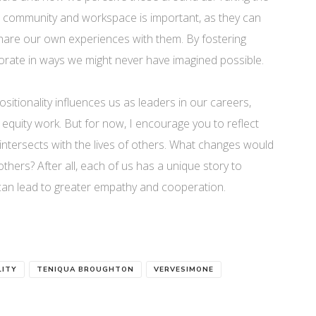
ur community and workspace is important, as they can
share our own experiences with them. By fostering
orate in ways we might never have imagined possible.
 positionality influences us as leaders in our careers,
quity work. But for now, I encourage you to reflect
 intersects with the lives of others. What changes would
hers? After all, each of us has a unique story to
can lead to greater empathy and cooperation.
LITY
TENIQUA BROUGHTON
VERVESIMONE