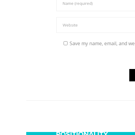
Save my name, email, and web