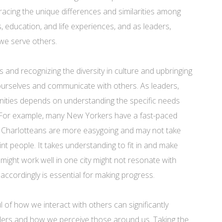
racing the unique differences and similarities among
ns, education, and life experiences, and as leaders,
we serve others.
nd recognizing the diversity in culture and upbringing
urselves and communicate with others. As leaders,
unities depends on understanding the specific needs
 For example, many New Yorkers have a fast-paced
y Charlotteans are more easygoing and may not take
nt people. It takes understanding to fit in and make
ight work well in one city might not resonate with
ccordingly is essential for making progress.
l of how we interact with others can significantly
ders and how we perceive those around us. Taking the