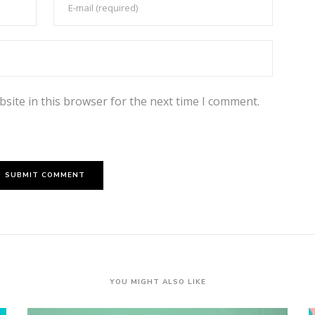
site in this browser for the next time I comment.
YOU MIGHT ALSO LIKE