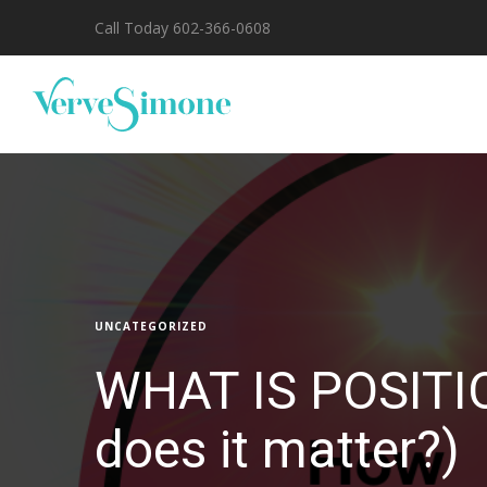
Call Today 602-366-0608
UNCATEGORIZED
WHAT IS POSITI
does it matter?)