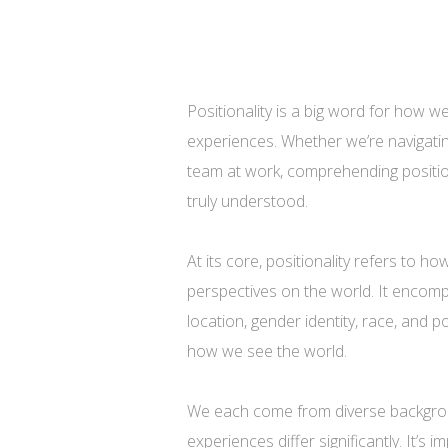
Positionality is a big word for how w
experiences. Whether we’re navigating
team at work, comprehending position
truly understood.
At its core, positionality refers to 
perspectives on the world. It encomp
location, gender identity, race, and p
how we see the world.
We each come from diverse backgrou
experiences differ significantly. It’