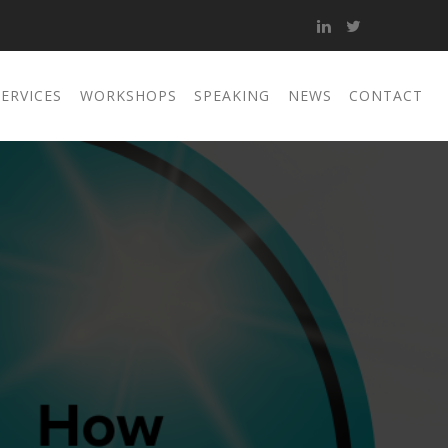
SERVICES
WORKSHOPS
SPEAKING
NEWS
CONTACT