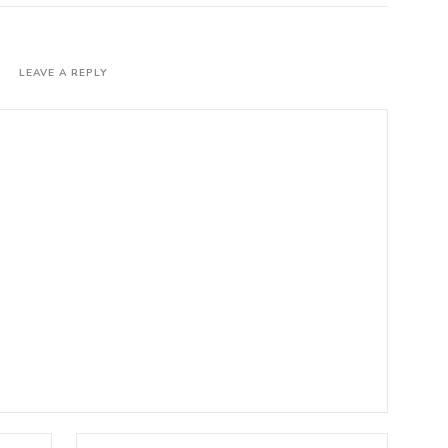
LEAVE A REPLY