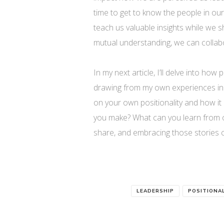
time to get to know the people in o
teach us valuable insights while we 
mutual understanding, we can collab
In my next article, I’ll delve into how
drawing from my own experiences in e
on your own positionality and how it
you make? What can you learn from ot
share, and embracing those stories 
LEADERSHIP
POSITIONA