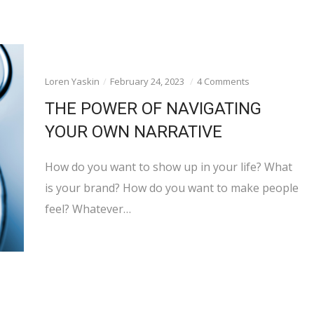
Loren Yaskin
February 24, 2023
4 Comments
THE POWER OF NAVIGATING
YOUR OWN NARRATIVE
How do you want to show up in your life? What
is your brand? How do you want to make people
feel? Whatever…