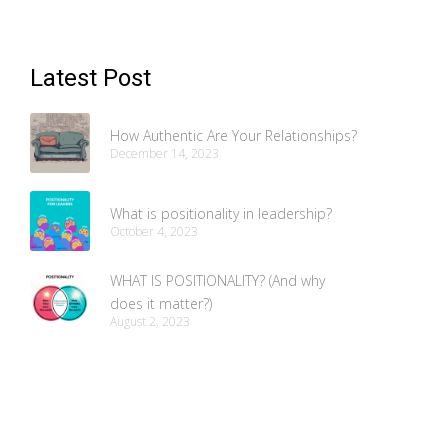
Latest Post
How Authentic Are Your Relationships?
December 14, 2023
What is positionality in leadership?
October 4, 2023
WHAT IS POSITIONALITY? (And why
does it matter?)
August 2, 2023