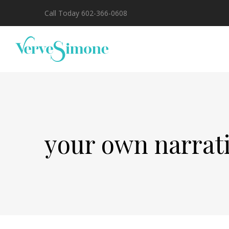
Call Today 602-366-0608
your own narrat