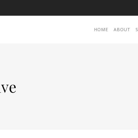
HOME
ABOUT
ive