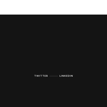
TWITTER
LINKEDIN