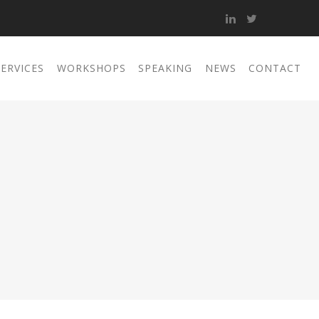
SERVICES
WORKSHOPS
SPEAKING
NEWS
CONTACT