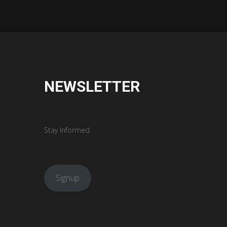
NEWSLETTER
Stay Informed.
Signup