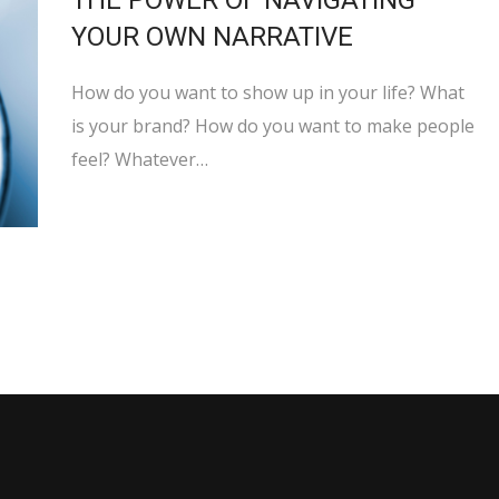
THE POWER OF NAVIGATING
YOUR OWN NARRATIVE
How do you want to show up in your life? What
is your brand? How do you want to make people
feel? Whatever…