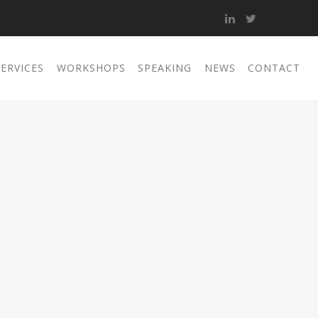
SERVICES
WORKSHOPS
SPEAKING
NEWS
CONTACT