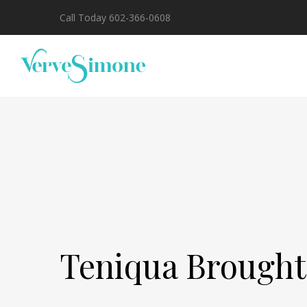
Call Today 602-366-0608
Teniqua Brough