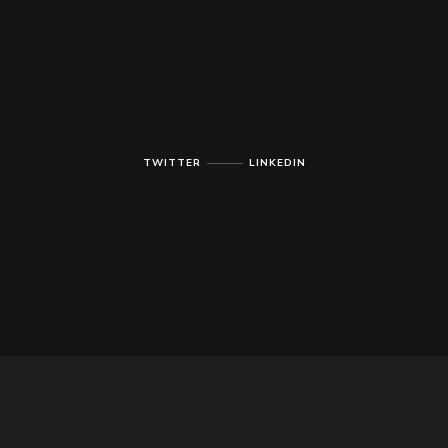
TWITTER
LINKEDIN