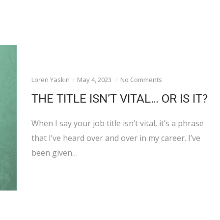
Loren Yaskin
May 4, 2023
No Comments
THE TITLE ISN’T VITAL… OR IS IT?
When I say your job title isn’t vital, it’s a phrase
that I’ve heard over and over in my career. I’ve
been given…