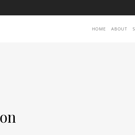
HOME
ABOUT
ton