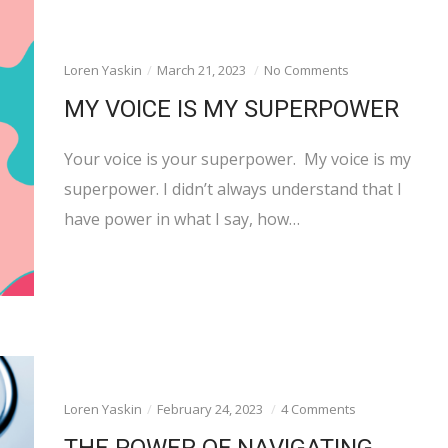
Loren Yaskin
March 21, 2023
No Comments
MY VOICE IS MY SUPERPOWER
Your voice is your superpower. My voice is my
superpower. I didn’t always understand that I
have power in what I say, how…
Loren Yaskin
February 24, 2023
4 Comments