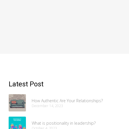
Latest Post
How Authentic Are Your Relationships?
December 14, 2023
What is positionality in leadership?
October 4, 2023