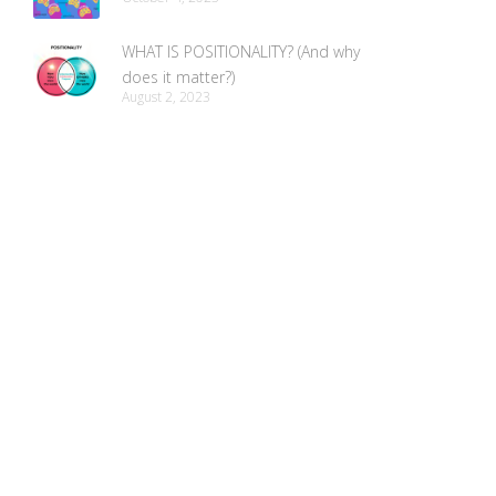
WHAT IS POSITIONALITY? (And why
does it matter?)
August 2, 2023