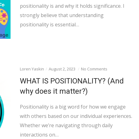
positionality is and why it holds significance. I
strongly believe that understanding
positionality is essential…
Loren Yaskin
August 2, 2023
No Comments
WHAT IS POSITIONALITY? (And
why does it matter?)
Positionality is a big word for how we engage
with others based on our individual experiences.
Whether we’re navigating through daily
interactions on…