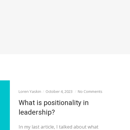
Loren Yaskin
October 4, 2023
No Comments
What is positionality in
leadership?
In my last article, I talked about what