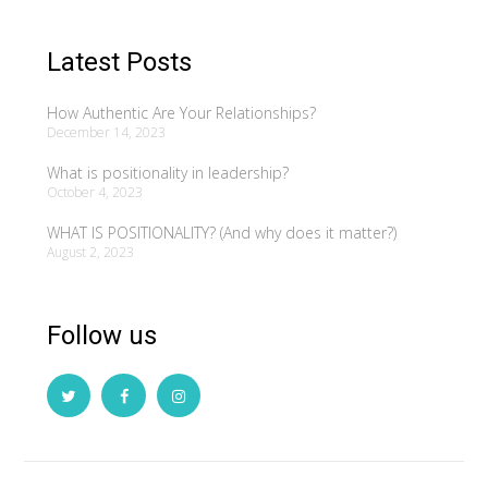
Latest Posts
How Authentic Are Your Relationships?
December 14, 2023
What is positionality in leadership?
October 4, 2023
WHAT IS POSITIONALITY? (And why does it matter?)
August 2, 2023
Follow us