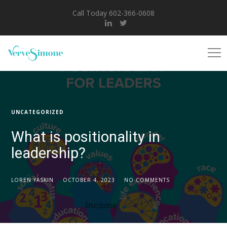
Call Today 602-366-0608
UNCATEGORIZED
What is positionality in
leadership?
LOREN YASKIN
OCTOBER 4, 2023
NO COMMENTS