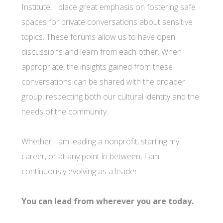
Institute, I place great emphasis on fostering safe
spaces for private conversations about sensitive
topics. These forums allow us to have open
discussions and learn from each other. When
appropriate, the insights gained from these
conversations can be shared with the broader
group, respecting both our cultural identity and the
needs of the community.
Whether I am leading a nonprofit, starting my
career, or at any point in between, I am
continuously evolving as a leader.
You can lead from wherever you are today.