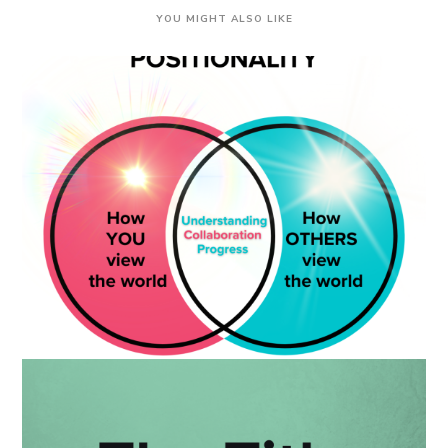
YOU MIGHT ALSO LIKE