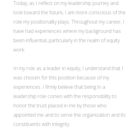
Today, as I reflect on my leadership journey and
look toward the future, I am more conscious of the
role my positionality plays. Throughout my career, I
have had experiences where my background has
been influential, particularly in the realm of equity
work.
In my role as a leader in equity, I understand that I
was chosen for this position because of my
experiences. I firmly believe that being in a
leadership role comes with the responsibility to
honor the trust placed in me by those who
appointed me and to serve the organization and its
constituents with integrity.