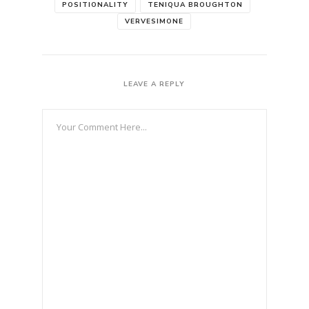
POSITIONALITY
TENIQUA BROUGHTON
VERVESIMONE
LEAVE A REPLY