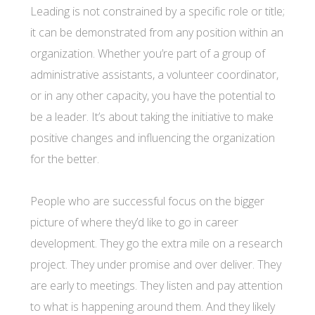
Leading is not constrained by a specific role or title;
it can be demonstrated from any position within an
organization. Whether you’re part of a group of
administrative assistants, a volunteer coordinator,
or in any other capacity, you have the potential to
be a leader. It’s about taking the initiative to make
positive changes and influencing the organization
for the better.
People who are successful focus on the bigger
picture of where they’d like to go in career
development. They go the extra mile on a research
project. They under promise and over deliver. They
are early to meetings. They listen and pay attention
to what is happening around them. And they likely