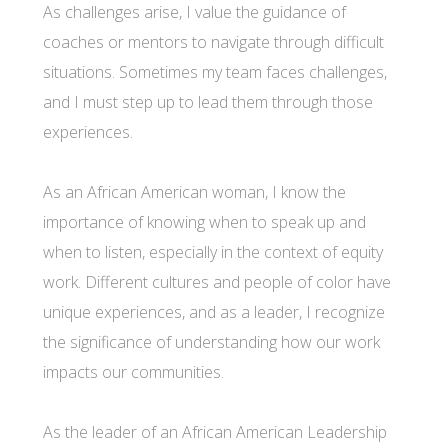
As challenges arise, I value the guidance of
coaches or mentors to navigate through difficult
situations. Sometimes my team faces challenges,
and I must step up to lead them through those
experiences.
As an African American woman, I know the
importance of knowing when to speak up and
when to listen, especially in the context of equity
work. Different cultures and people of color have
unique experiences, and as a leader, I recognize
the significance of understanding how our work
impacts our communities.
As the leader of an African American Leadership