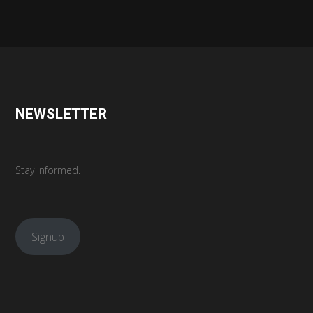
NEWSLETTER
Stay Informed.
Signup