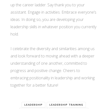
up the career ladder. Say thank you to your
assistant. Engage in activities. Embrace everyone’s
ideas. In doing so, you are developing your
leadership skills in whatever position you currently
hold.
I celebrate the diversity and similarities among us
and look forward to moving ahead with a deeper
understanding of one another, committed to
progress and positive change. Cheers to
embracing positionality in leadership and working
together for a better future!
LEADERSHIP
LEADERSHIP TRAINING