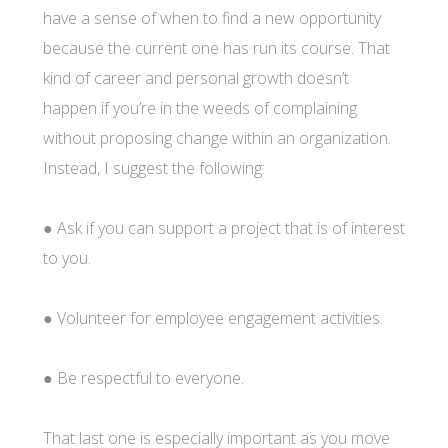
have a sense of when to find a new opportunity
because the current one has run its course. That
kind of career and personal growth doesn’t
happen if you’re in the weeds of complaining
without proposing change within an organization.
Instead, I suggest the following:
● Ask if you can support a project that is of interest
to you.
● Volunteer for employee engagement activities.
● Be respectful to everyone.
That last one is especially important as you move