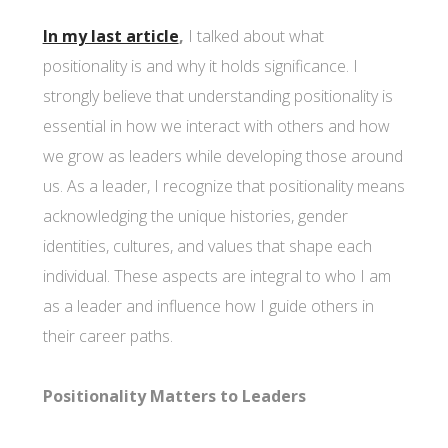
In my last article
,
I talked about what
positionality is and why it holds significance. I
strongly believe that understanding positionality is
essential in how we interact with others and how
we grow as leaders while developing those around
us. As a leader, I recognize that positionality means
acknowledging the unique histories, gender
identities, cultures, and values that shape each
individual. These aspects are integral to who I am
as a leader and influence how I guide others in
their career paths.
Positionality Matters to Leaders