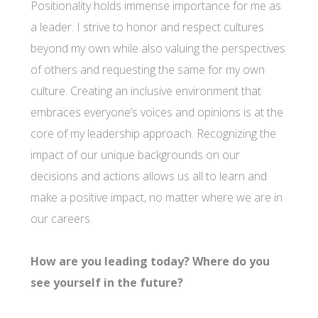
Positionality holds immense importance for me as
a leader. I strive to honor and respect cultures
beyond my own while also valuing the perspectives
of others and requesting the same for my own
culture. Creating an inclusive environment that
embraces everyone’s voices and opinions is at the
core of my leadership approach. Recognizing the
impact of our unique backgrounds on our
decisions and actions allows us all to learn and
make a positive impact, no matter where we are in
our careers.
How are you leading today? Where do you
see yourself in the future?