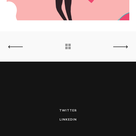
TWITTER
LINKEDIN