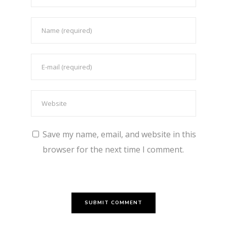
Save my name, email, and website in this
browser for the next time I comment.