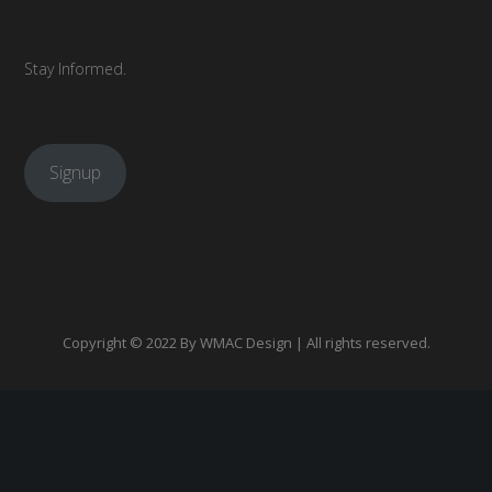
Stay Informed.
Signup
Copyright © 2022 By
WMAC Design
| All rights reserved.