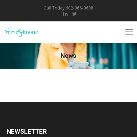
Call Today 602-366-0608
News
NEWSLETTER