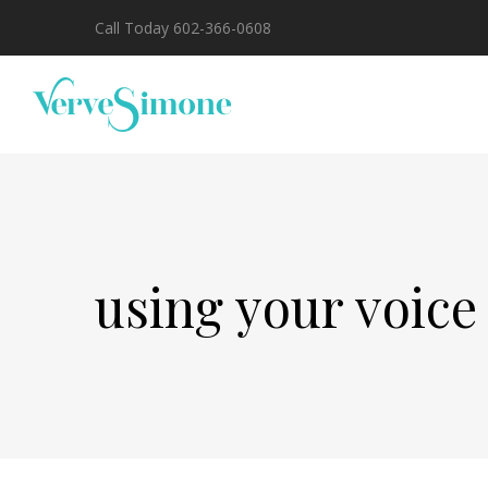
Call Today 602-366-0608
using your voice