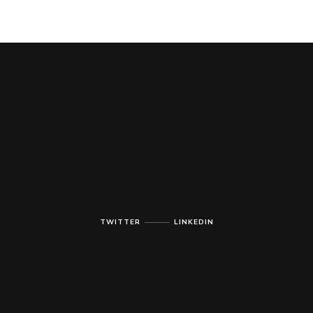
TWITTER
LINKEDIN