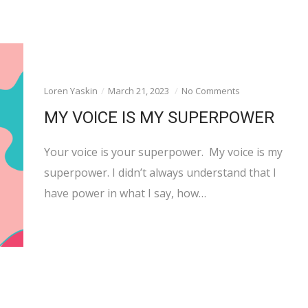
Loren Yaskin
March 21, 2023
No Comments
MY VOICE IS MY SUPERPOWER
Your voice is your superpower. My voice is my
superpower. I didn’t always understand that I
have power in what I say, how…