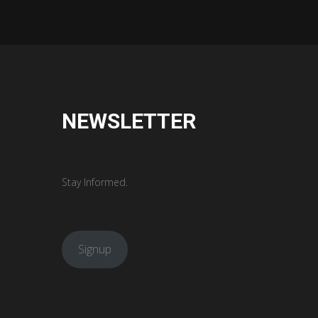
NEWSLETTER
Stay Informed.
Signup