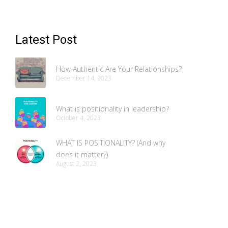
Latest Post
How Authentic Are Your Relationships?
December 14, 2023
What is positionality in leadership?
October 4, 2023
WHAT IS POSITIONALITY? (And why
does it matter?)
August 2, 2023