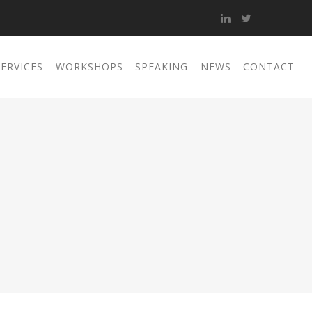
SERVICES
WORKSHOPS
SPEAKING
NEWS
CONTACT